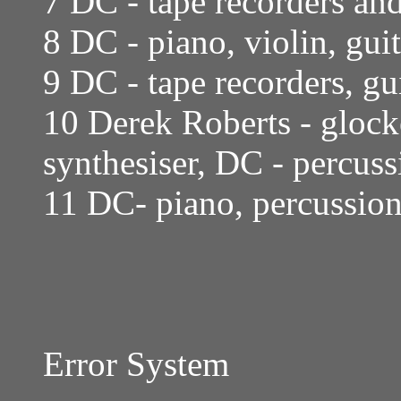
7 DC - tape recorders an
8 DC - piano, violin, gui
9 DC - tape recorders, gu
10 Derek Roberts - glock
synthesiser, DC - percuss
11 DC- piano, percussion, 
Error System