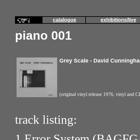
catalogue
exhibitions/live
piano 001
Grey Scale - David Cunningh
(original vinyl release 1976, vinyl and 
track listing:
1 Error System (BAGF