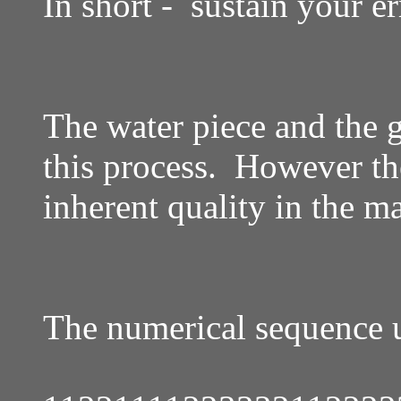
In short - sustain your er
The water piece and the g
this process. However the
inherent quality in the m
The numerical sequence u