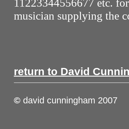
11223344556677 etc. for 
musician supplying the c
return to David Cunni
©
david cunningham 2007