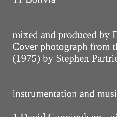
mixed and produced by
Cover photograph from t
(1975) by Stephen Partri
instrumentation and musi
1 David Cunningham - pia