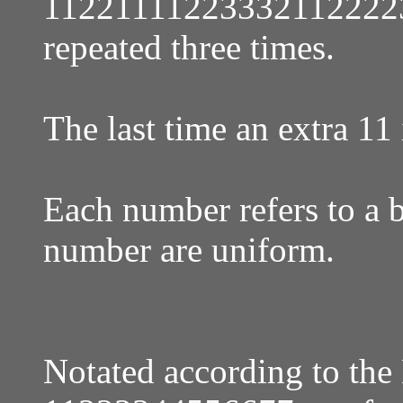
11221111223332112222
repeated three times.
The last time an extra 11
Each number refers to a ba
number are uniform.
Notated according to the