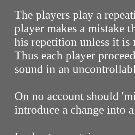
The players play a repea
player makes a mistake th
his repetition unless it i
Thus each player proceeds
sound in an uncontrolla
On no account should 'mi
introduce a change into 