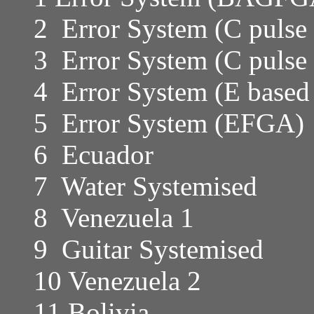
2 Error System (C pulse 
3 Error System (C pulse
4 Error System (E based
5 Error System (EFGA)
6 Ecuador
7 Water Systemised
8 Venezuela 1
9 Guitar Systemised
10 Venezuela 2
11 Bolivia