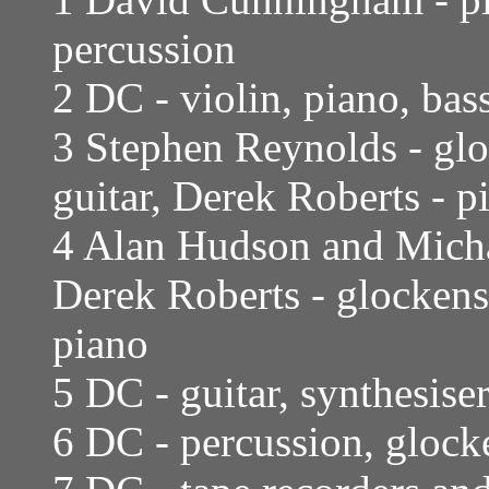
percussion
2 DC - violin, piano, bas
3 Stephen Reynolds - glo
guitar, Derek Roberts - p
4 Alan Hudson and Micha
Derek Roberts - glockens
piano
5 DC - guitar, synthesise
6 DC - percussion, glocke