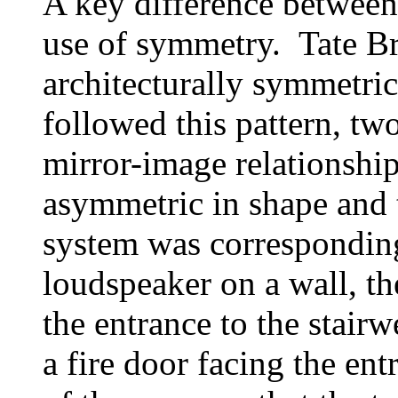
A key difference between 
use of symmetry. Tate Br
architecturally symmetrica
followed this pattern, tw
mirror-image relationship
asymmetric in shape and 
system was correspondin
loudspeaker on a wall, t
the entrance to the stai
a fire door facing the en