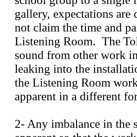
gallery, expectations are
not claim the time and pa
Listening Room. The Tok
sound from other work in
leaking into the installat
the Listening Room works
apparent in a different fo
2- Any imbalance in the