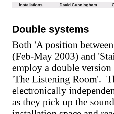
Installations
David Cunningham
C
Double systems
Both 'A position between 
(Feb-May 2003) and 'Stai
employ a double version 
'The Listening Room'. T
electronically independent
as they pick up the sound
installation space and rea