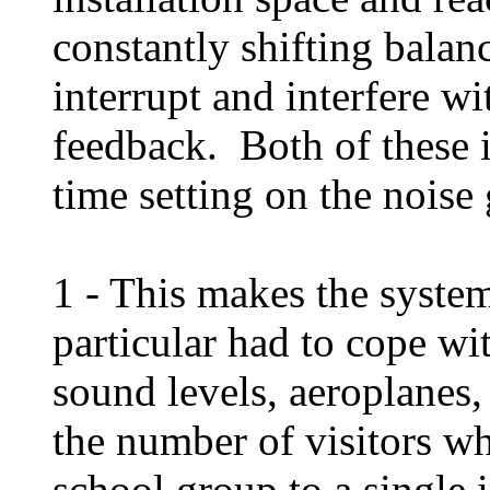
constantly shifting balan
interrupt and interfere wi
feedback. Both of these in
time setting on the noise
1 - This makes the system
particular had to cope w
sound levels, aeroplanes, 
the number of visitors wh
school group to a single 