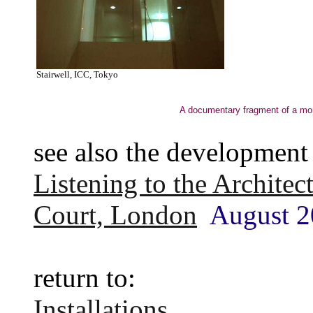
Stairwell, ICC, Tokyo
A documentary fragment of a mome
see also the development 
Listening to the Architec
Court, London
August 2
return to:
Installations