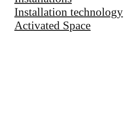
Installation technology
Activated Space