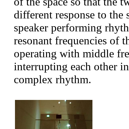
of the space so that the 
different response to the
speaker performing rhyth
resonant frequencies of t
operating with middle fr
interrupting each other in
complex rhythm.