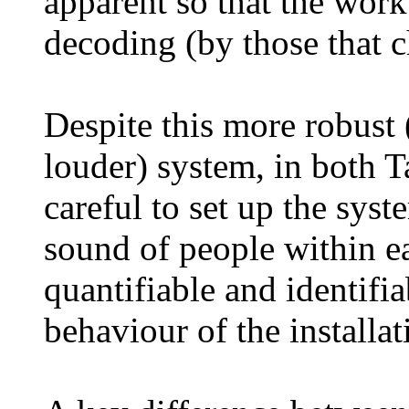
apparent so that the work
decoding (by those that c
Despite this more robust 
louder) system, in both T
careful to set up the sys
sound of people within e
quantifiable and identifi
behaviour of the installat