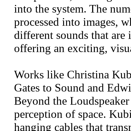
into the system. The num
processed into images, w
different sounds that are
offering an exciting, visu
Works like Christina Kub
Gates to Sound and Edwi
Beyond the Loudspeaker u
perception of space. Kubi
hanging cables that trans