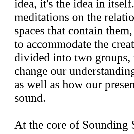
idea, it's the idea in itse
meditations on the relat
spaces that contain them,
to accommodate the creat
divided into two groups,
change our understanding
as well as how our presen
sound.
At the core of Sounding 