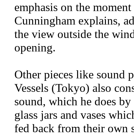
emphasis on the moment w
Cunningham explains, adm
the view outside the win
opening.
Other pieces like sound 
Vessels (Tokyo) also con
sound, which he does by 
glass jars and vases whic
fed back from their own s