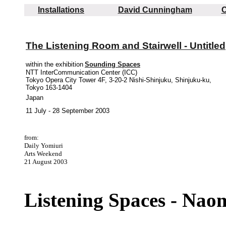
Installations
David Cunningham
C
The Listening Room and Stairwell - Untitled
within the exhibition
Sounding Spaces
NTT InterCommunication Center (ICC)
Tokyo Opera City Tower 4F, 3-20-2 Nishi-Shinjuku, Shinjuku-ku,
Tokyo 163-1404
Japan
11 July - 28 September 2003
from:
Daily Yomiuri
Arts Weekend
21 August 2003
Listening Spaces - Naom