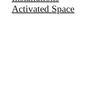
Activated Space