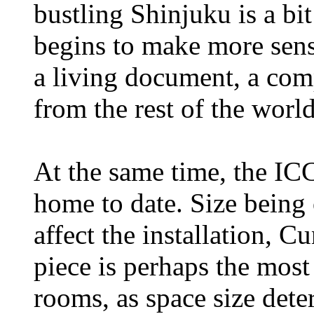
bustling Shinjuku is a bit
begins to make more sens
a living document, a comp
from the rest of the world
At the same time, the ICC
home to date. Size being 
affect the installation, 
piece is perhaps the most 
rooms, as space size dete