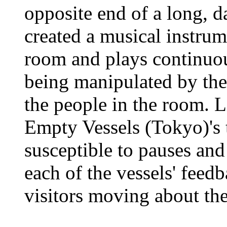
opposite end of a long, d
created a musical instrum
room and plays continuou
being manipulated by th
the people in the room. 
Empty Vessels (Tokyo)'s t
susceptible to pauses an
each of the vessels' feed
visitors moving about th