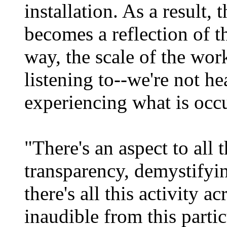
installation. As a result
becomes a reflection of t
way, the scale of the wor
listening to--we're not h
experiencing what is occ
"There's an aspect to all 
transparency, demystifyin
there's all this activity a
inaudible from this partic