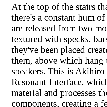
At the top of the stairs t
there's a constant hum of 
are released from two mon
textured with specks, bar
they've been placed creat
them, above which hang
speakers. This is Akihiro
Resonant Interface, which
material and processes th
components, creating a f