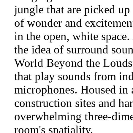
jungle that are picked up 
of wonder and excitement
in the open, white space
the idea of surround sou
World Beyond the Loudsp
that play sounds from ind
microphones. Housed in a
construction sites and ha
overwhelming three-dimen
room's spatiality.