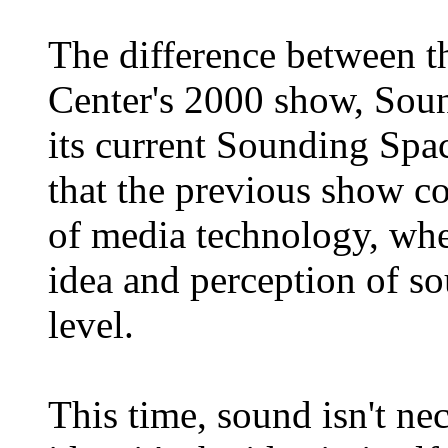
The difference between 
Center's 2000 show, Sou
its current Sounding Spac
that the previous show c
of media technology, wher
idea and perception of so
level.
This time, sound isn't nec