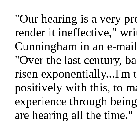
"Our hearing is a very pr
render it ineffective," wri
Cunningham in an e-mail
"Over the last century, b
risen exponentially...I'm
positively with this, to 
experience through bein
are hearing all the time."