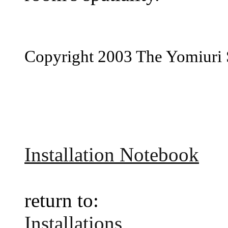
Copyright 2003 The Yomiuri
Installation Notebook
return to:
Installations