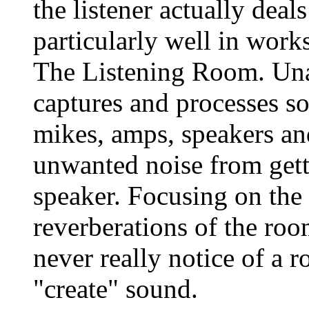
the listener actually dea
particularly well in wor
The Listening Room. Una
captures and processes so
mikes, amps, speakers an
unwanted noise from gett
speaker. Focusing on the
reverberations of the roo
never really notice of a r
"create" sound.