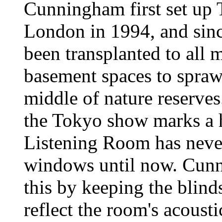
Cunningham first set up
London in 1994, and since
been transplanted to all 
basement spaces to spraw
middle of nature reserves.
the Tokyo show marks a h
Listening Room has neve
windows until now. Cun
this by keeping the blind
reflect the room's acoustic