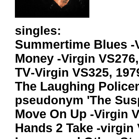
singles:
Summertime Blues
-
Money
-Virgin VS276
TV
-Virgin VS325, 197
The Laughing Polic
pseudonym 'The Suspi
Move On Up
-Virgin 
Hands 2 Take
-virgin