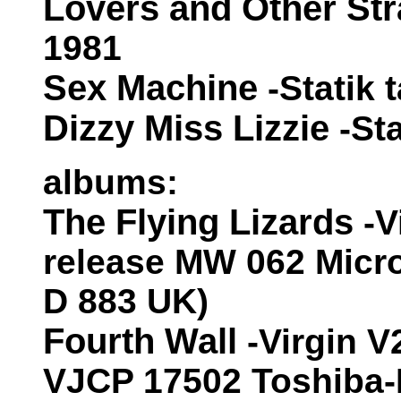
Lovers and Other St
1981
Sex Machine
-Statik 
Dizzy Miss Lizzie
-St
albums:
The Flying Lizards
-V
release MW 062 Micr
D 883 UK)
Fourth Wall
-Virgin V
VJCP 17502 Toshiba