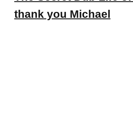
thank you Michael