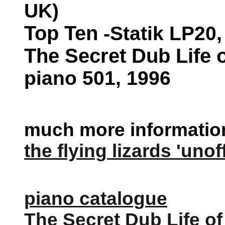
UK
)
Top Ten
-Statik LP20,
The Secret Dub Life 
piano 501, 1996
much more information 
the flying lizards 'unof
piano catalogue
The Secret Dub Life of