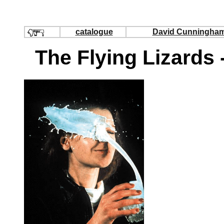
catalogue
David Cunningha
The Flying Lizards